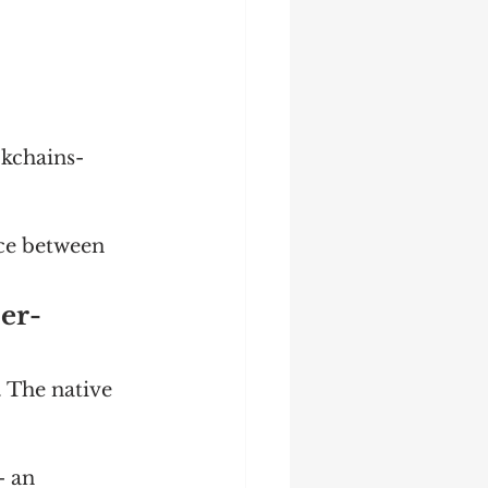
kchains- 
ce between 
per-
. The native 
- an 