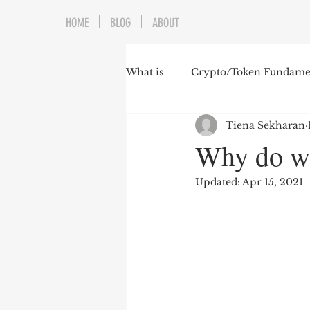
HOME
BLOG
ABOUT
What is
Crypto/Token Fundamen
Tiena Sekharan
Why do w
Updated:
Apr 15, 2021