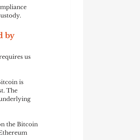
mpliance  
ustody.  
 by 
equires us 
tcoin is 
t. The 
underlying 
 the Bitcoin 
 Ethereum 