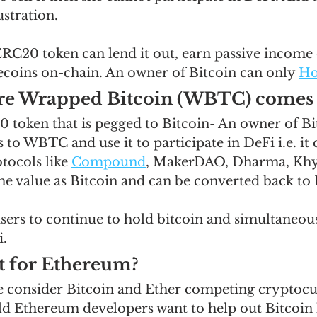
stration.  
C20 token can lend it out, earn passive income on
lecoins on-chain. An owner of Bitcoin can only 
Ho
ere Wrapped Bitcoin (WBTC) comes i
token that is pegged to Bitcoin- An owner of Bi
 to WBTC and use it to participate in DeFi i.e. it 
otocols like 
Compound
, MakerDAO, Dharma, Khyb
 value as Bitcoin and can be converted back to 
ers to continue to hold bitcoin and simultaneous
.  
it for Ethereum?
 consider Bitcoin and Ether competing cryptocur
 Ethereum developers want to help out Bitcoin h