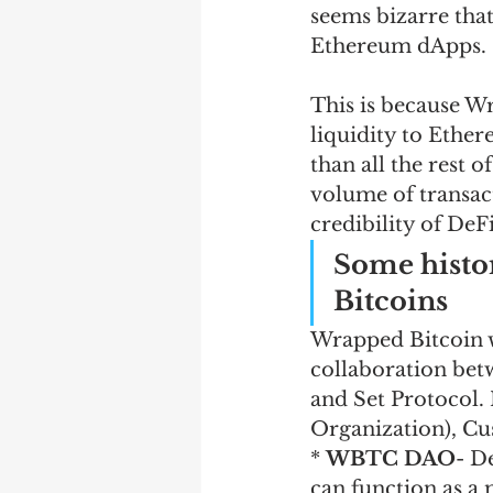
seems bizarre tha
Ethereum dApps. 
This is because W
liquidity to Ether
than all the rest 
volume of transac
credibility of DeF
Some histo
Bitcoins
Wrapped Bitcoin wa
collaboration be
and Set Protocol
Organization), Cu
* 
WBTC DAO
- D
can function as a 