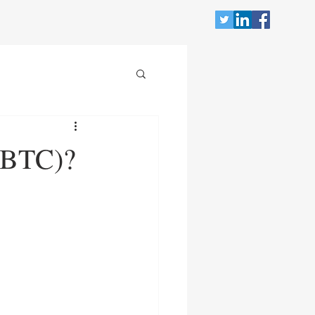
WBTC)?