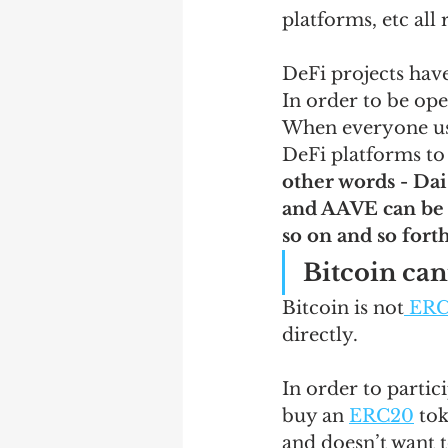
platforms, etc all
DeFi projects have
In order to be op
When everyone u
DeFi platforms to 
other words - Dai
and AAVE can be 
so on and so forth
Bitcoin can
Bitcoin is not
 ER
directly.   
In order to partic
buy an 
ERC20
 tok
and doesn’t want t