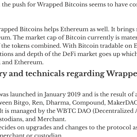
t the push for Wrapped Bitcoins seems to have c
rapped Bitcoins helps Ethereum as well. It brings
eum. The market cap of Bitcoin currently is mater
of the tokens combined. With Bitcoin tradable on 
tions and depth of the DeFi market goes up which
i and Ethereum.  
ry and technicals regarding Wrappe
s launched in January 2019 and is the result of a
tween Bitgo, Ren, Dharma, Compound, MakerDAO
. It is managed by the WBTC DAO (Decentralized
stodians, and Merchant.  
ecides on upgrades and changes to the protocol as
merchant or custodian.  