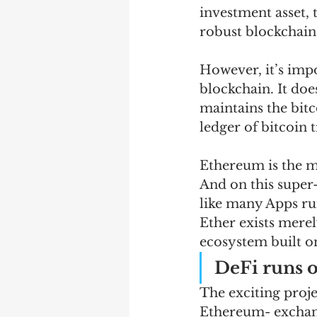
investment asset, 
robust blockchain
However, it’s impo
blockchain. It does
maintains the bit
ledger of bitcoin 
Ethereum is the m
And on this supe
like many Apps run
Ether exists merely
ecosystem built o
DeFi runs 
The exciting proje
Ethereum- exchang