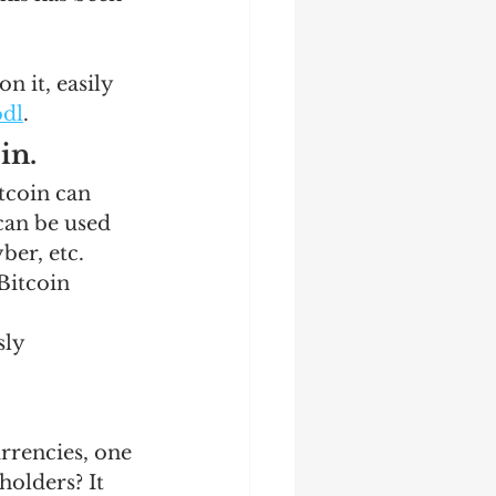
 it, easily 
dl
.  
n. 
tcoin can 
can be used 
er, etc. 
Bitcoin 
ly 
rencies, one 
olders? It 