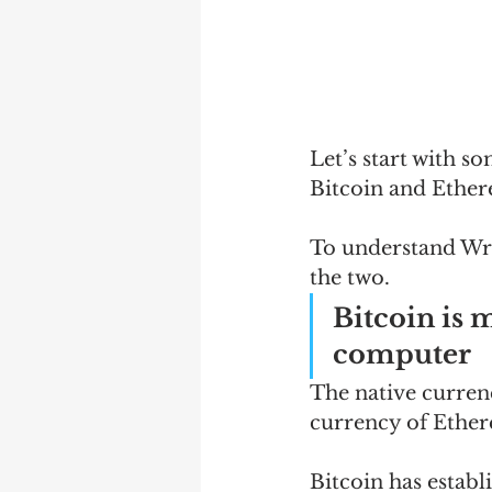
Let’s start with s
Bitcoin and Ethe
To understand Wra
the two.
Bitcoin is 
computer
The native currenc
currency of Ethere
Bitcoin has establi