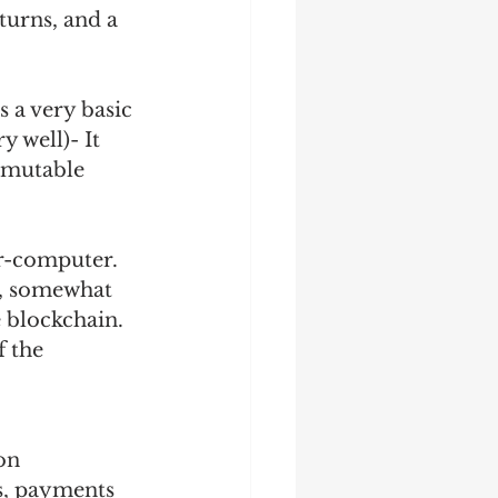
turns, and a 
 a very basic 
y well)- It 
mmutable 
r-computer. 
, somewhat 
 blockchain. 
f the 
on 
s, payments 