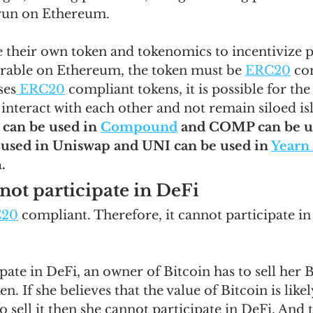
 run on Ethereum.  
 their own token and tokenomics to incentivize pa
erable on Ethereum, the token must be 
ERC20
 co
ses
 ERC20
 compliant tokens, it is possible for the
interact with each other and not remain siloed isl
 can be used in 
Compound
 and COMP can be us
used in Uniswap and UNI can be used in 
Yearn
. 
not participate in DeFi
C20
 compliant. Therefore, it cannot participate in
ipate in DeFi, an owner of Bitcoin has to sell her 
en. If she believes that the value of Bitcoin is like
o sell it then she cannot participate in DeFi. And 