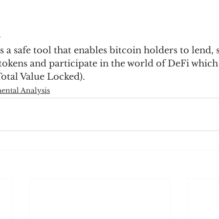
n
a safe tool that enables bitcoin holders to lend, s
r tokens and participate in the world of DeFi which
otal Value Locked).
ntal Analysis