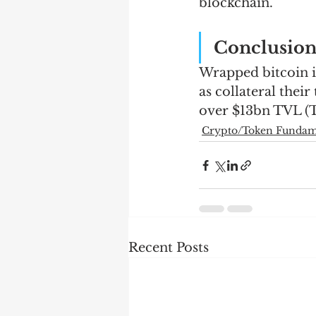
blockchain.   
Conclusio
Wrapped bitcoin is 
as collateral thei
over $13bn TVL (T
Crypto/Token Fundame
Recent Posts