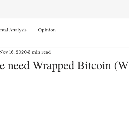
tal Analysis
Opinion
Nov 16, 2020
3 min read
e need Wrapped Bitcoin (