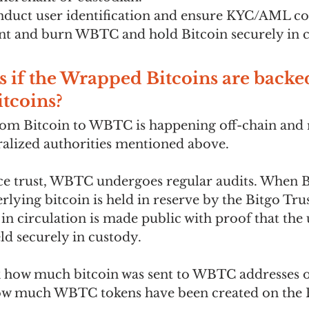
nduct user identification and ensure KYC/AML co
nt and burn WBTC and hold Bitcoin securely in c
if the Wrapped Bitcoins are backed
itcoins?
om Bitcoin to WBTC is happening off-chain and r
tralized authorities mentioned above. 
ce trust, WBTC undergoes regular audits. When Bi
lying bitcoin is held in reserve by the Bitgo Trus
 circulation is made public with proof that the 
eld securely in custody.
how much bitcoin was sent to WBTC addresses on
ow much WBTC tokens have been created on the