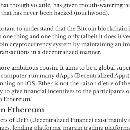
that though volatile, has given mouth-watering re
 that has never been hacked (touchwood). 
rtant to understand that the Bitcoin blockchain is
 one thing and one thing only (albeit it does it ver
coin cryptocurrency system by maintaining an i
transactions in a decentralized manner. 
ore ambitious cousin. It aims to be a global supe
r-computer run many dApps (Decentralized Apps)
ning on iOS. Ether is not the raison d’etre of the
 to give financial incentives to the participants o
n Ethereum.   
on Ethereum
cts of DeFi (Decentralized Finance) exist mainly 
es, lending platforms, margin trading platform