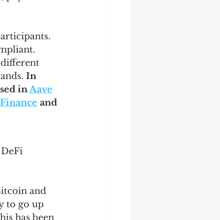
rticipants. 
mpliant. 
 different 
ands. 
In 
ed in 
Aave
 Finance
 and 
 DeFi 
Bitcoin and 
ly to go up 
this has been 