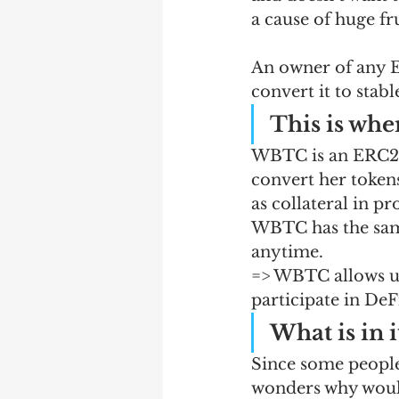
a cause of huge fru
An owner of any ER
convert it to stab
This is wh
WBTC is an ERC20 
convert her tokens
as collateral in pr
WBTC has the same
anytime. 
=> WBTC allows us
participate in DeFi
What is in 
Since some people
wonders why would