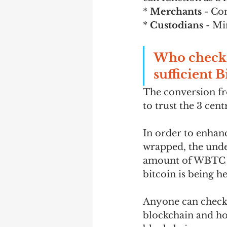
* 
Merchants
 - Co
* 
Custodians
 - Mi
Who checks 
sufficient B
The conversion fr
to trust the 3 cen
In order to enhan
wrapped, the under
amount of WBTC in
bitcoin is being h
Anyone can check 
blockchain and h