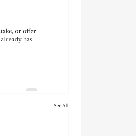
take, or offer 
 already has 
See All