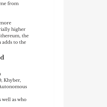
ome from 
 more 
ially higher 
Ethereum, the 
 adds to the 
d 
 
, Khyber, 
 Autonomous 
 well as who 