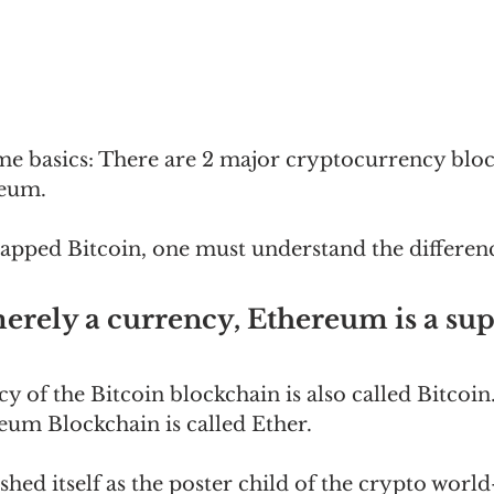
ome basics: There are 2 major cryptocurrency bloc
reum.
pped Bitcoin, one must understand the differen
merely a currency, Ethereum is a su
y of the Bitcoin blockchain is also called Bitcoin
um Blockchain is called Ether.  
shed itself as the poster child of the crypto world