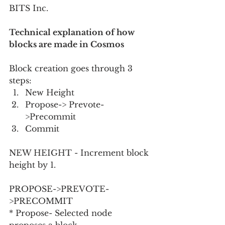
BITS Inc.
Technical explanation of how 
blocks are made in Cosmos
Block creation goes through 3 
steps:
New Height
Propose-> Prevote-
>Precommit
Commit
NEW HEIGHT - Increment block 
height by 1.
PROPOSE->PREVOTE-
>PRECOMMIT
* Propose- Selected node 