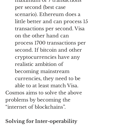
maximum of 7 transactions 
per second (best case 
scenario). Ethereum does a 
little better and can process 15 
transactions per second. Visa 
on the other hand can 
process 1700 transactions per 
second. If bitcoin and other 
cryptocurrencies have any 
realistic ambition of 
becoming mainstream 
currencies, they need to be 
able to at least match Visa.
Cosmos aims to solve the above 
problems by becoming the 
“internet of blockchains”. 
Solving for Inter-operability