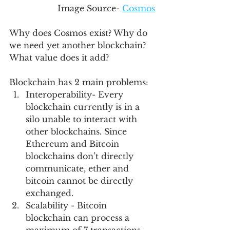
Image Source- 
Cosmos
Why does Cosmos exist? Why do 
we need yet another blockchain? 
What value does it add?
Blockchain has 2 main problems:
Interoperability- Every 
blockchain currently is in a 
silo unable to interact with 
other blockchains. Since 
Ethereum and Bitcoin 
blockchains don’t directly 
communicate, ether and 
bitcoin cannot be directly 
exchanged. 
Scalability - Bitcoin 
blockchain can process a 