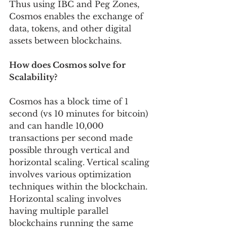
Thus using IBC and Peg Zones, 
Cosmos enables the exchange of 
data, tokens, and other digital 
assets between blockchains.
How does Cosmos solve for 
Scalability?
Cosmos has a block time of 1 
second (vs 10 minutes for bitcoin) 
and can handle 10,000 
transactions per second made 
possible through vertical and 
horizontal scaling. Vertical scaling 
involves various optimization 
techniques within the blockchain. 
Horizontal scaling involves 
having multiple parallel 
blockchains running the same 