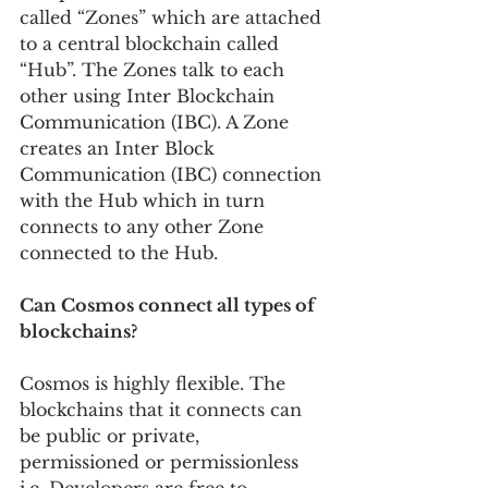
called “Zones” which are attached 
to a central blockchain called 
“Hub”. The Zones talk to each 
other using Inter Blockchain 
Communication (IBC). A Zone 
creates an Inter Block 
Communication (IBC) connection 
with the Hub which in turn 
connects to any other Zone 
connected to the Hub.
Can Cosmos connect all types of 
blockchains?
Cosmos is highly flexible. The 
blockchains that it connects can 
be public or private, 
permissioned or permissionless 