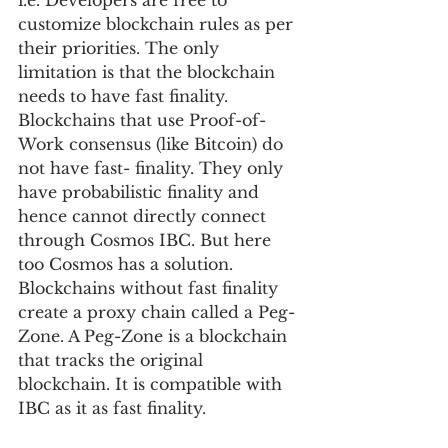
i.e. Developers are free to 
customize blockchain rules as per 
their priorities. The only 
limitation is that the blockchain 
needs to have fast finality. 
Blockchains that use Proof-of-
Work consensus (like Bitcoin) do 
not have fast- finality. They only 
have probabilistic finality and 
hence cannot directly connect 
through Cosmos IBC. But here 
too Cosmos has a solution. 
Blockchains without fast finality 
create a proxy chain called a Peg-
Zone. A Peg-Zone is a blockchain 
that tracks the original 
blockchain. It is compatible with 
IBC as it as fast finality.