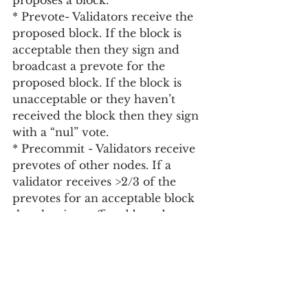
proposes a block. 
* Prevote- Validators receive the 
proposed block. If the block is 
acceptable then they sign and 
broadcast a prevote for the 
proposed block. If the block is 
unacceptable or they haven’t 
received the block then they sign 
with a “nul” vote.
* Precommit - Validators receive 
prevotes of other nodes. If a 
validator receives >2/3 of the 
prevotes for an acceptable block 
then he signs off and broadcasts 
his precommit to the block. This 
locks the validator to the block. If 
not then he doesn’t sign off and 
get locked to a block. If the 
validator receives >2/3 nul votes 