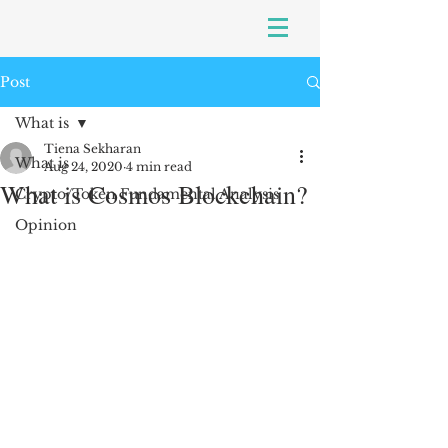
Post
What is
Tiena Sekharan
What is
Aug 24, 2020
4 min read
What is Cosmos Blockchain?
Crypto/Token Fundamental Analysis
Opinion