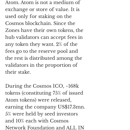
Atom. Atom is not a medium of 
exchange or store of value. It is 
used only for staking on the 
Cosmos blockchain. Since the 
Zones have their own tokens, the 
hub validators can accept fees in 
any token they want. 2% of the 
fees go to the reserve pool and 
the rest is distributed among the 
validators in the proportion of 
their stake.
During the Cosmos ICO, ~168k 
tokens (constituting 75% of issued 
Atom tokens) were released, 
earning the company US$17.3mn. 
5% were held by seed investors 
and 10% each with Cosmos 
Network Foundation and ALL IN 