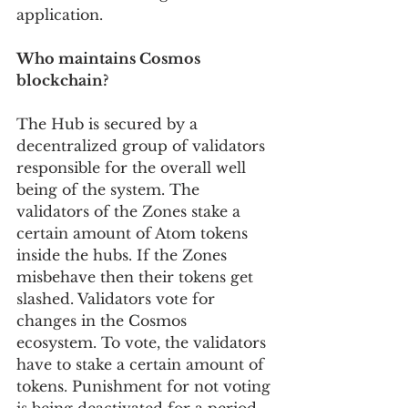
application.
Who maintains Cosmos 
blockchain?
The Hub is secured by a 
decentralized group of validators 
responsible for the overall well 
being of the system. The 
validators of the Zones stake a 
certain amount of Atom tokens 
inside the hubs. If the Zones 
misbehave then their tokens get 
slashed. Validators vote for 
changes in the Cosmos 
ecosystem. To vote, the validators 
have to stake a certain amount of 
tokens. Punishment for not voting 