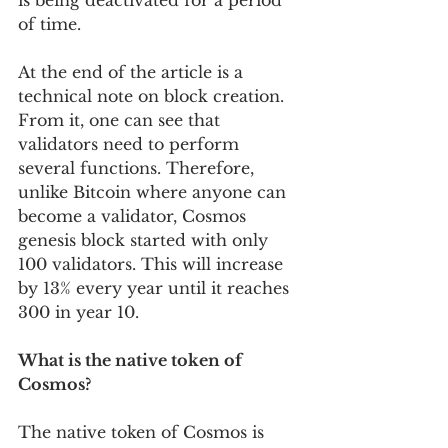
is being deactivated for a period 
of time.
At the end of the article is a 
technical note on block creation. 
From it, one can see that 
validators need to perform 
several functions. Therefore, 
unlike Bitcoin where anyone can 
become a validator, Cosmos 
genesis block started with only 
100 validators. This will increase 
by 13% every year until it reaches 
300 in year 10.
What is the native token of 
Cosmos?
The native token of Cosmos is 