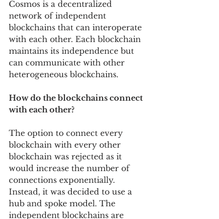
Cosmos is a decentralized 
network of independent 
blockchains that can interoperate 
with each other. Each blockchain 
maintains its independence but 
can communicate with other 
heterogeneous blockchains.
How do the blockchains connect 
with each other? 
The option to connect every 
blockchain with every other 
blockchain was rejected as it 
would increase the number of 
connections exponentially. 
Instead, it was decided to use a 
hub and spoke model. The 
independent blockchains are 