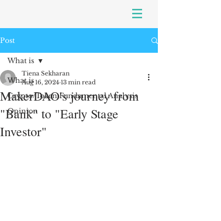
Post
What is
Tiena Sekharan
What is
Aug 16, 2024
13 min read
MakerDAO's journey from
Crypto/Token Fundamental Analysis
"Bank" to "Early Stage
Opinion
Investor"