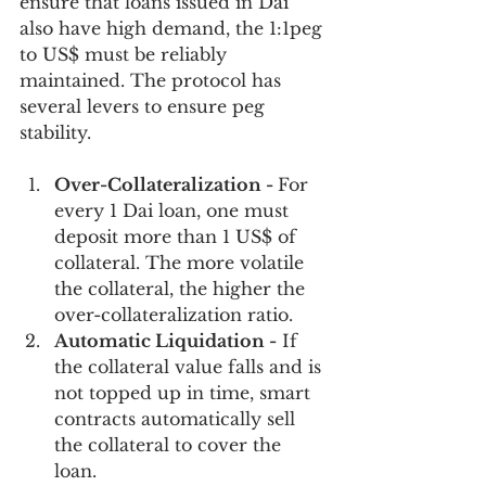
ensure that loans issued in Dai 
also have high demand, the 1:1peg 
to US$ must be reliably  
maintained. The protocol has 
several levers to ensure peg 
stability.
Over-Collateralization - 
For 
every 1 Dai loan, one must 
deposit more than 1 US$ of 
collateral. The more volatile 
the collateral, the higher the 
over-collateralization ratio. 
Automatic Liquidation -
 If 
the collateral value falls and is 
not topped up in time, smart 
contracts automatically sell 
the collateral to cover the 
loan. 