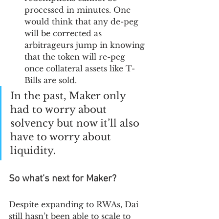
processed in minutes. One 
would think that any de-peg 
will be corrected as 
arbitrageurs jump in knowing 
that the token will re-peg 
once collateral assets like T-
Bills are sold.
In the past, Maker only 
had to worry about 
solvency but now it’ll also 
have to worry about 
liquidity. 
So what’s next for Maker?
Despite expanding to RWAs, Dai 
still hasn’t been able to scale to 