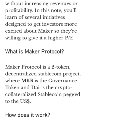
without increasing revenues or 
profitability. In this note, you’ll 
learn of several initiatives 
designed to get investors more 
excited about Maker so they’re 
willing to give it a higher P/E.
What is Maker Protocol?
Maker Protocol is a 2-token, 
decentralized stablecoin project, 
where 
MKR 
is the Governance 
Token and 
Dai
 is the crypto-
collateralized Stablecoin pegged 
to the US$.
How does it work? 