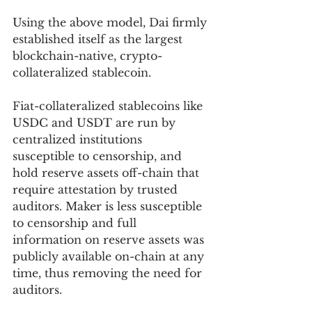
Using the above model, Dai firmly 
established itself as the largest 
blockchain-native, crypto-
collateralized stablecoin.
Fiat-collateralized stablecoins like 
USDC and USDT are run by 
centralized institutions 
susceptible to censorship, and 
hold reserve assets off-chain that 
require attestation by trusted 
auditors. Maker is less susceptible 
to censorship and full 
information on reserve assets was 
publicly available on-chain at any 
time, thus removing the need for 
auditors.