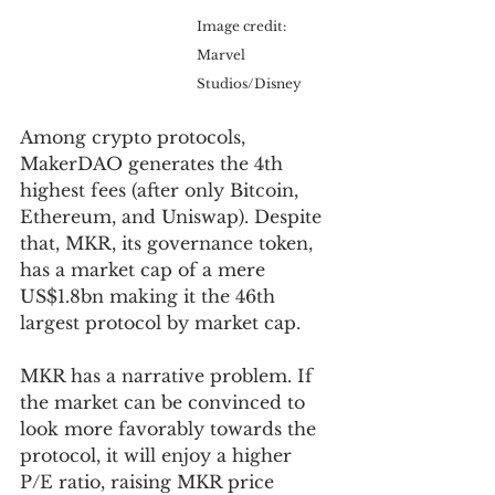
Image credit: 
Marvel 
Studios/Disney
Among crypto protocols, 
MakerDAO generates the 4th 
highest fees (after only Bitcoin, 
Ethereum, and Uniswap). Despite 
that, MKR, its governance token, 
has a market cap of a mere 
US$1.8bn making it the 46th 
largest protocol by market cap. 
MKR has a narrative problem. If 
the market can be convinced to 
look more favorably towards the 
protocol, it will enjoy a higher 
P/E ratio, raising MKR price 