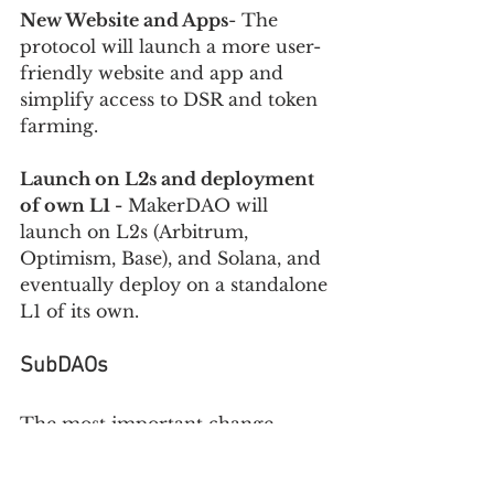
New Website and Apps
- The 
protocol will launch a more user-
friendly website and app and 
simplify access to DSR and token 
farming. 
Launch on L2s and deployment 
of own L1 -
 MakerDAO will 
launch on L2s (Arbitrum, 
Optimism, Base), and Solana, and 
eventually deploy on a standalone 
L1 of its own.
SubDAOs 
The most important change 
proposed by Endgame is the 
creation of SubDAOs. 