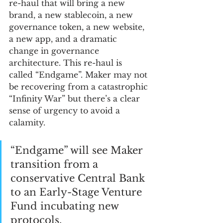
re-haul that will bring a new 
brand, a new stablecoin, a new 
governance token, a new website, 
a new app, and a dramatic 
change in governance 
architecture. This re-haul is 
called “Endgame”. Maker may not 
be recovering from a catastrophic 
“Infinity War” but there’s a clear 
sense of urgency to avoid a 
calamity.
“Endgame” will see Maker 
transition from a 
conservative Central Bank 
to an Early-Stage Venture 
Fund incubating new 
protocols. 