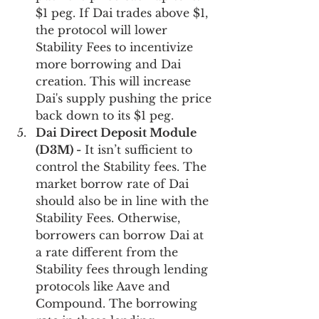
$1 peg. If Dai trades above $1, 
the protocol will lower 
Stability Fees to incentivize 
more borrowing and Dai 
creation. This will increase 
Dai's supply pushing the price 
back down to its $1 peg.
Dai Direct Deposit Module 
(D3M) -
 It isn’t sufficient to 
control the Stability fees. The 
market borrow rate of Dai 
should also be in line with the 
Stability Fees. Otherwise, 
borrowers can borrow Dai at 
a rate different from the 
Stability fees through lending 
protocols like Aave and 
Compound. The borrowing 