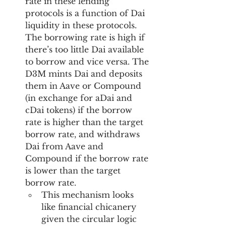
rate in these lending 
protocols is a function of Dai 
liquidity in these protocols. 
The borrowing rate is high if 
there’s too little Dai available 
to borrow and vice versa. The 
D3M mints Dai and deposits 
them in Aave or Compound 
(in exchange for aDai and 
cDai tokens) if the borrow 
rate is higher than the target 
borrow rate, and withdraws 
Dai from Aave and 
Compound if the borrow rate 
is lower than the target 
borrow rate. 
This mechanism looks 
like financial chicanery 
given the circular logic 