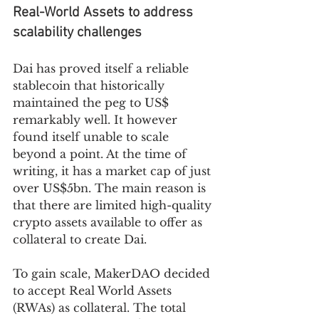
Real-World Assets to address 
scalability challenges
Dai has proved itself a reliable 
stablecoin that historically 
maintained the peg to US$ 
remarkably well. It however 
found itself unable to scale 
beyond a point. At the time of 
writing, it has a market cap of just 
over US$5bn. The main reason is 
that there are limited high-quality 
crypto assets available to offer as 
collateral to create Dai. 
To gain scale, MakerDAO decided 
to accept Real World Assets 
(RWAs) as collateral. The total 