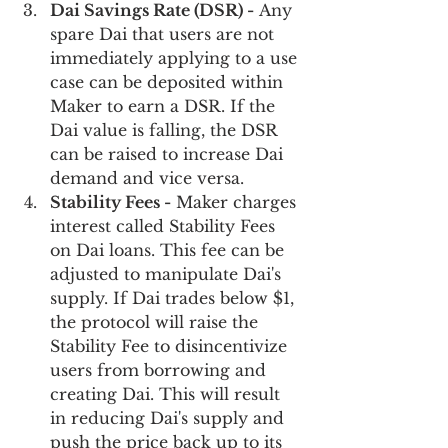
Dai Savings Rate (DSR) -
 Any 
spare Dai that users are not 
immediately applying to a use 
case can be deposited within 
Maker to earn a DSR. If the 
Dai value is falling, the DSR 
can be raised to increase Dai 
demand and vice versa. 
Stability Fees -
 Maker charges 
interest called Stability Fees 
on Dai loans. This fee can be 
adjusted to manipulate Dai's 
supply. If Dai trades below $1, 
the protocol will raise the 
Stability Fee to disincentivize 
users from borrowing and 
creating Dai. This will result 
in reducing Dai's supply and 
push the price back up to its 