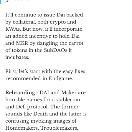
It’ll continue to issue Dai backed 
by collateral, both crypto and 
RWAs. But now, it’ll incorporate 
an added incentive to hold Dai 
and MKR by dangling the carrot 
of tokens in the SubDAOs it 
incubates.
First, let’s start with the easy fixes 
recommended in Endgame.
Rebranding - 
DAI and Maker are 
horrible names for a stablecoin 
and Defi protocol. The former 
sounds like Death and the latter is 
confusing invoking images of 
Homemakers, Troublemakers, 