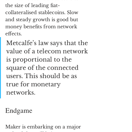
the size of leading fiat-
collateralised stablecoins. Slow 
and steady growth is good but 
money benefits from network 
effects. 
Metcalfe’s law says that the 
value of a telecom network 
is proportional to the 
square of the connected 
users. This should be as 
true for monetary 
networks.
Endgame
Maker is embarking on a major 