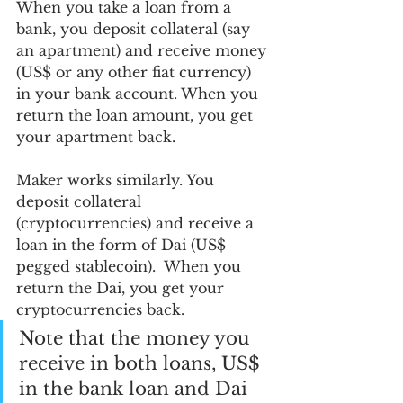
When you take a loan from a 
bank, you deposit collateral (say 
an apartment) and receive money 
(US$ or any other fiat currency) 
in your bank account. When you 
return the loan amount, you get 
your apartment back.
Maker works similarly. You 
deposit collateral 
(cryptocurrencies) and receive a 
loan in the form of Dai (US$ 
pegged stablecoin).  When you 
return the Dai, you get your 
cryptocurrencies back. 
Note that the money you 
receive in both loans, US$ 
in the bank loan and Dai 