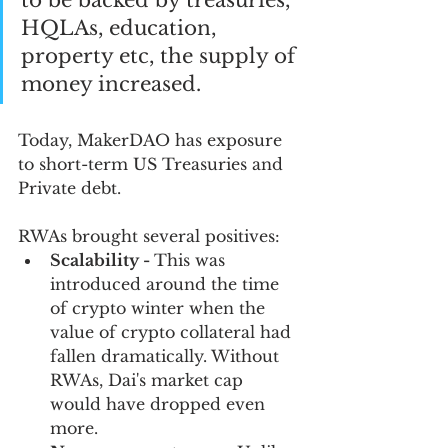
to be backed by treasuries, 
HQLAs, education, 
property etc, the supply of 
money increased.
Today, MakerDAO has exposure 
to short-term US Treasuries and 
Private debt.
RWAs brought several positives:
Scalability - 
This was 
introduced around the time 
of crypto winter when the 
value of crypto collateral had 
fallen dramatically. Without 
RWAs, Dai's market cap 
would have dropped even 
more.