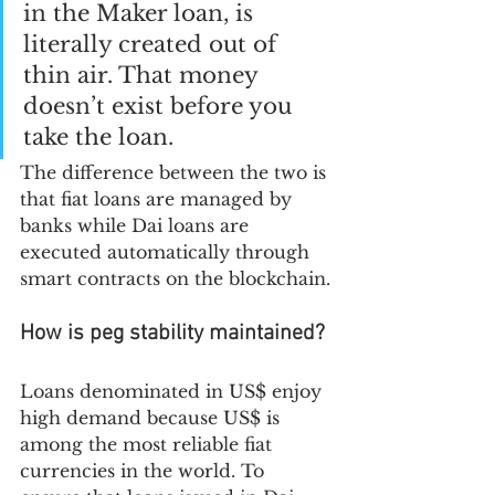
in the Maker loan, is 
literally created out of 
thin air. That money 
doesn’t exist before you 
take the loan.
The difference between the two is 
that fiat loans are managed by 
banks while Dai loans are 
executed automatically through 
smart contracts on the blockchain.
How is peg stability maintained?
Loans denominated in US$ enjoy 
high demand because US$ is 
among the most reliable fiat 
currencies in the world. To 