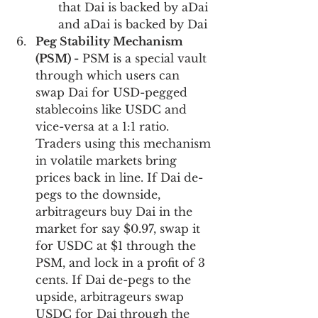
that Dai is backed by aDai 
and aDai is backed by Dai
Peg Stability Mechanism 
(PSM) -
 PSM is a special vault 
through which users can 
swap Dai for USD-pegged 
stablecoins like USDC and 
vice-versa at a 1:1 ratio. 
Traders using this mechanism 
in volatile markets bring 
prices back in line. If Dai de-
pegs to the downside, 
arbitrageurs buy Dai in the 
market for say $0.97, swap it 
for USDC at $1 through the 
PSM, and lock in a profit of 3 
cents. If Dai de-pegs to the 
upside, arbitrageurs swap 
USDC for Dai through the 