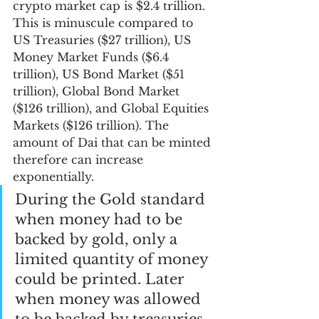
crypto market cap is $2.4 trillion. 
This is minuscule compared to 
US Treasuries ($27 trillion), US 
Money Market Funds ($6.4 
trillion), US Bond Market ($51 
trillion), Global Bond Market 
($126 trillion), and Global Equities 
Markets ($126 trillion). The 
amount of Dai that can be minted 
therefore can increase 
exponentially. 
During the Gold standard 
when money had to be 
backed by gold, only a 
limited quantity of money 
could be printed. Later 
when money was allowed 