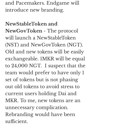
and Pacemakers. Endgame will 
introduce new branding.
NewStableToken and 
NewGovToken 
- The protocol 
will launch a NewStableToken 
(NST) and NewGovToken (NGT). 
Old and new tokens will be easily 
exchangeable. 1MKR will be equal 
to 24,000 NGT.  I suspect that the 
team would prefer to have only 1 
set of tokens but is not phasing 
out old tokens to avoid stress to 
current users holding Dai and 
MKR. To me, new tokens are an 
unnecessary complication. 
Rebranding would have been 
sufficient.