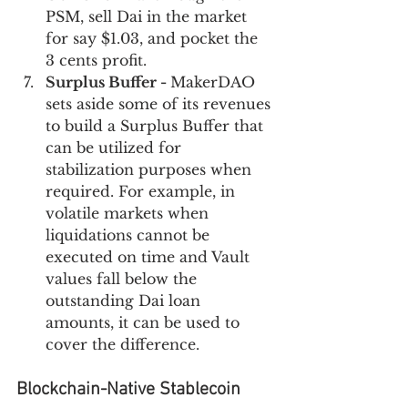
PSM, sell Dai in the market 
for say $1.03, and pocket the 
3 cents profit.
Surplus Buffer - 
MakerDAO 
sets aside some of its revenues 
to build a Surplus Buffer that 
can be utilized for 
stabilization purposes when 
required. For example, in 
volatile markets when 
liquidations cannot be 
executed on time and Vault 
values fall below the 
outstanding Dai loan 
amounts, it can be used to 
cover the difference.
Blockchain-Native Stablecoin