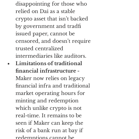
disappointing for those who 
relied on Dai as a stable 
crypto asset that isn’t backed 
by government and tradfi 
issued paper, cannot be 
censored, and doesn’t require 
trusted centralized 
intermediaries like auditors. 
Limitations of traditional 
financial infrastructure - 
Maker now relies on legacy 
financial infra and traditional 
market operating hours for 
minting and redemption 
which unlike crypto is not 
real-time. It remains to be 
seen if Maker can keep the 
risk of a bank run at bay if 
redemptions cannot be 