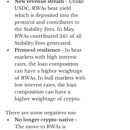
New revenue stream 
- Unlike 
USDC, RWAs bear yield 
which is deposited into the 
protocol and contributes to 
the Stability Fees. In May, 
RWAs contributed 34% of all 
Stability Fees generated. 
Protocol resilience - 
In bear 
markets with high interest 
rates, the loan composition 
can have a higher weightage 
of RWAs. In bull markets with 
low interest rates, the loan 
composition can have a 
higher weightage of crypto.
There are some negatives too:
No longer crypto-native - 
The move to RWAs is 