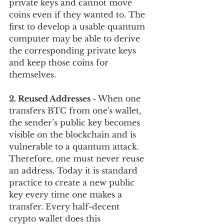
private keys and cannot move 
coins even if they wanted to. The 
first to develop a usable quantum 
computer may be able to derive 
the corresponding private keys 
and keep those coins for 
themselves. 
2. Reused Addresses 
- When one 
transfers BTC from one's wallet, 
the sender’s public key becomes 
visible on the blockchain and is 
vulnerable to a quantum attack. 
Therefore, one must never reuse 
an address. Today it is standard 
practice to create a new public 
key every time one makes a 
transfer. Every half-decent 
crypto wallet does this 