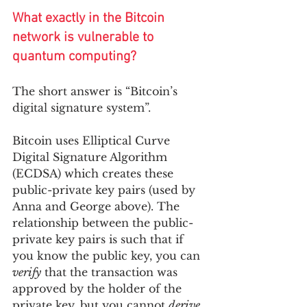
What exactly in the Bitcoin 
network is vulnerable to 
quantum computing?
The short answer is “Bitcoin’s 
digital signature system”. 
Bitcoin uses Elliptical Curve 
Digital Signature Algorithm 
(ECDSA) which creates these 
public-private key pairs (used by 
Anna and George above). The 
relationship between the public-
private key pairs is such that if 
you know the public key, you can 
verify
 that the transaction was 
approved by the holder of the 
private key, but you cannot 
derive