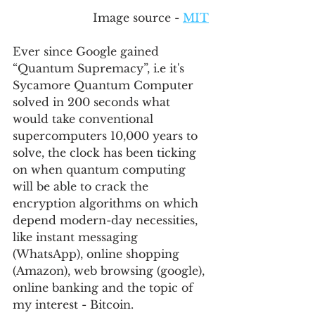
Image source - 
MIT
Ever since Google gained 
“Quantum Supremacy”, i.e it's 
Sycamore Quantum Computer 
solved in 200 seconds what 
would take conventional 
supercomputers 10,000 years to 
solve, the clock has been ticking 
on when quantum computing 
will be able to crack the 
encryption algorithms on which 
depend modern-day necessities, 
like instant messaging 
(WhatsApp), online shopping 
(Amazon), web browsing (google), 
online banking and the topic of 
my interest - Bitcoin. 