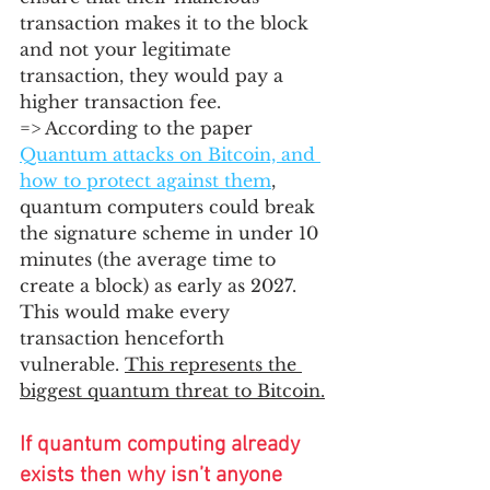
transaction makes it to the block 
and not your legitimate 
transaction, they would pay a 
higher transaction fee.  
=> According to the paper 
Quantum attacks on Bitcoin, and 
how to protect against them
,
quantum computers could break 
the signature scheme in under 10 
minutes (the average time to 
create a block) as early as 2027. 
This would make every 
transaction henceforth 
vulnerable. 
This represents the 
biggest quantum threat to Bitcoin.
If quantum computing already 
exists then why isn’t anyone 