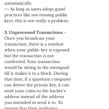
automatically. 
=> As long as users adopt good 
practices like not reusing public 
keys, this is not really a problem.
3. Unprocessed Transactions
 - 
Once you broadcast your 
transaction, there is a window 
when your public key is exposed 
but the transaction is not 
confirmed. Your transaction 
would be sitting in the mempool 
till it makes it to a block. During 
that time, if a quantum computer 
can derive the private key, it can 
send your coins to the hacker’s 
address instead of the address 
you intended to send it to. To 
ensure that their malicious 