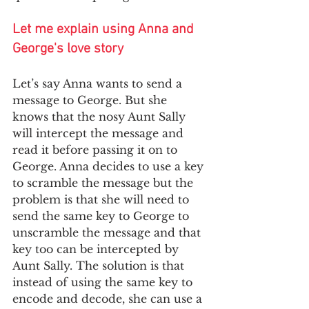
Let me explain using Anna and 
George's love story
Let’s say Anna wants to send a 
message to George. But she 
knows that the nosy Aunt Sally 
will intercept the message and 
read it before passing it on to 
George. Anna decides to use a key 
to scramble the message but the 
problem is that she will need to 
send the same key to George to 
unscramble the message and that 
key too can be intercepted by 
Aunt Sally. The solution is that 
instead of using the same key to 
encode and decode, she can use a 