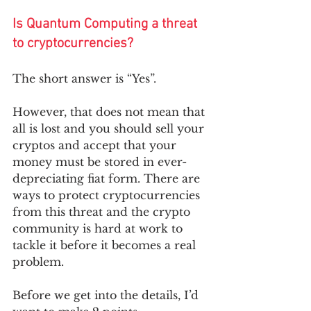
Is Quantum Computing a threat 
to cryptocurrencies? 
The short answer is “Yes”. 
However, that does not mean that 
all is lost and you should sell your 
cryptos and accept that your 
money must be stored in ever-
depreciating fiat form. There are 
ways to protect cryptocurrencies 
from this threat and the crypto 
community is hard at work to 
tackle it before it becomes a real 
problem. 
Before we get into the details, I’d 