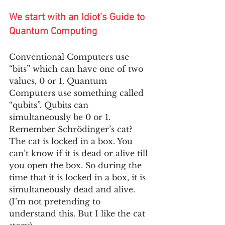
We start with an Idiot’s Guide to 
Quantum Computing
Conventional Computers use 
“bits” which can have one of two 
values, 0 or 1. Quantum 
Computers use something called 
“qubits”. Qubits can 
simultaneously be 0 or 1. 
Remember Schrödinger’s cat? 
The cat is locked in a box. You 
can’t know if it is dead or alive till 
you open the box. So during the 
time that it is locked in a box, it is 
simultaneously dead and alive. 
(I’m not pretending to 
understand this. But I like the cat 