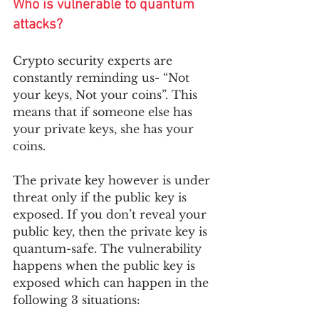
Who is vulnerable to quantum 
attacks?
Crypto security experts are 
constantly reminding us- “Not 
your keys, Not your coins”. This 
means that if someone else has 
your private keys, she has your 
coins.  
The private key however is under 
threat only if the public key is 
exposed. If you don’t reveal your 
public key, then the private key is 
quantum-safe. The vulnerability 
happens when the public key is 
exposed which can happen in the 
following 3 situations: