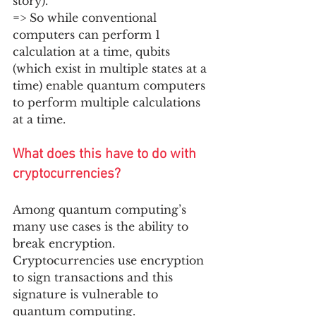
story). 
=> So while conventional 
computers can perform 1 
calculation at a time, qubits 
(which exist in multiple states at a 
time) enable quantum computers 
to perform multiple calculations 
at a time. 
What does this have to do with 
cryptocurrencies?
Among quantum computing’s 
many use cases is the ability to 
break encryption. 
Cryptocurrencies use encryption 
to sign transactions and this 
signature is vulnerable to 
quantum computing.