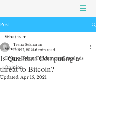
Post
What is
Tiena Sekharan
What is
Feb 17, 2021
6 min read
Is Quantum Computing a
Crypto/Token Fundamental Analysis
threat to Bitcoin?
Opinion
Updated:
Apr 15, 2021