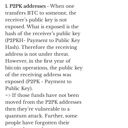
1. P2PK addresses 
- When one 
transfers BTC to someone, the 
receiver’s public key is not 
exposed. What is exposed is the 
hash of the receiver’s public key 
(P2PKH- Payment to Public Key 
Hash). Therefore the receiving 
address is not under threat. 
However, in the first year of 
bitcoin operations, the public key 
of the receiving address was 
exposed (P2PK - Payment to 
Public Key).  
=> If those funds have not been 
moved from the P2PK addresses 
then they’re vulnerable to a 
quantum attack. Further, some 
people have forgotten their 