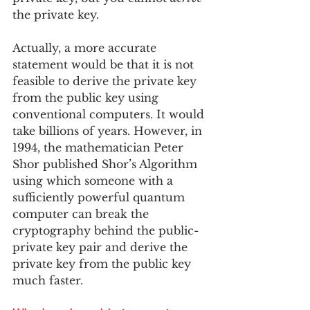
the private key.  
Actually, a more accurate 
statement would be that it is not 
feasible to derive the private key 
from the public key using 
conventional computers. It would 
take billions of years. However, in 
1994, the mathematician Peter 
Shor published Shor’s Algorithm 
using which someone with a 
sufficiently powerful quantum 
computer can break the 
cryptography behind the public-
private key pair and derive the 
private key from the public key 
much faster. 