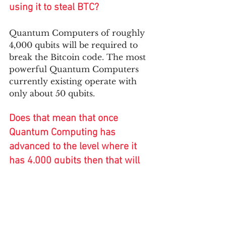
using it to steal BTC?
Quantum Computers of roughly 
4,000 qubits will be required to 
break the Bitcoin code. The most 
powerful Quantum Computers 
currently existing operate with 
only about 50 qubits. 
Does that mean that once 
Quantum Computing has 
advanced to the level where it 
has 4,000 qubits then that will 
be the end of cryptocurrencies?
No- The solution is to use 
quantum-resistant algorithms 
that cannot be broken even by 