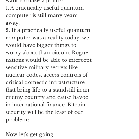
want to make 2 points: 
1. A practically useful quantum 
computer is still many years 
away. 
2. If a practically useful quantum 
computer was a reality today, we 
would have bigger things to 
worry about than bitcoin. Rogue 
nations would be able to intercept 
sensitive military secrets like 
nuclear codes, access controls of 
critical domestic infrastructure 
that bring life to a standstill in an 
enemy country and cause havoc 
in international finance. Bitcoin 
security will be the least of our 
problems.
Now let's get going.