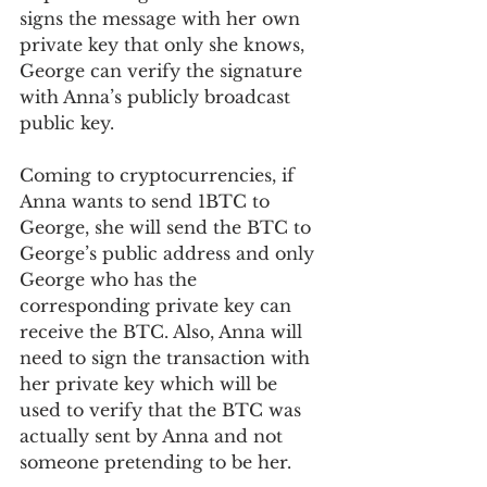
signs the message with her own 
private key that only she knows, 
George can verify the signature 
with Anna’s publicly broadcast 
public key.  
Coming to cryptocurrencies, if 
Anna wants to send 1BTC to 
George, she will send the BTC to 
George’s public address and only 
George who has the 
corresponding private key can 
receive the BTC. Also, Anna will 
need to sign the transaction with 
her private key which will be 
used to verify that the BTC was 
actually sent by Anna and not 
someone pretending to be her. 