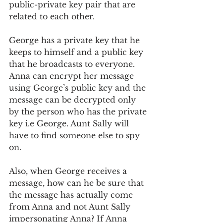
public-private key pair that are 
related to each other. 
George has a private key that he 
keeps to himself and a public key 
that he broadcasts to everyone. 
Anna can encrypt her message 
using George’s public key and the 
message can be decrypted only 
by the person who has the private 
key i.e George. Aunt Sally will 
have to find someone else to spy 
on. 
Also, when George receives a 
message, how can he be sure that 
the message has actually come 
from Anna and not Aunt Sally 
impersonating Anna? If Anna 